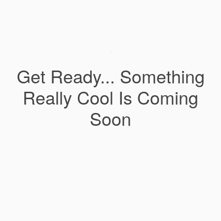
Get Ready... Something
Really Cool Is Coming
Soon